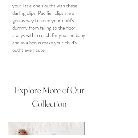
your little one’s outfit with these
darling clips. Pacifier clips are a
genius way to keep your child’s
dummy from falling to the floor,
always within reach for you and baby
and as a bonus make your child’s
outfit even cuter.
Whether you purchase our crochet
pacifier clip for a Christmas gift,
Grandchild gift, new baby addition,
Birthday present, Baby shower,
Explore More of Our
christening gift, or Pregnancy gift,
our plush crochet toys are perfect
Collection
for any occasion! This darling item is
perfect for infant and toddler
photography props and baby
milestone photos.