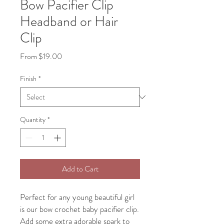
Bow Pacifier Clip
Headband or Hair
Clip
Sale
From
$19.00
Price
Finish
*
Quantity
*
Add to Cart
Perfect for any young beautiful girl
is our bow crochet baby pacifier clip.
Add some extra adorable spark to