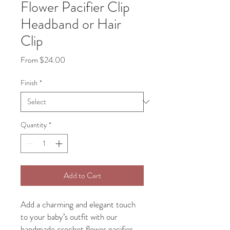
Flower Pacifier Clip
Headband or Hair
Clip
Sale
From
$24.00
Price
Finish
*
Quantity
*
Add to Cart
Add a charming and elegant touch
to your baby’s outfit with our
handmade crochet flower pacifier