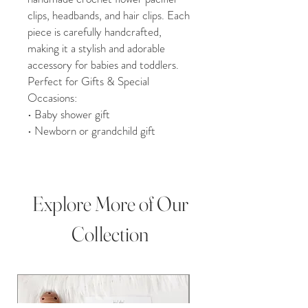
clips, headbands, and hair clips. Each
piece is carefully handcrafted,
making it a stylish and adorable
accessory for babies and toddlers.
Perfect for Gifts & Special
Occasions:
• Baby shower gift
• Newborn or grandchild gift
• Birthday, Christmas, or holiday
present
• Christening, milestone photos, or
photography props
Explore More of Our
Product Details:
• 100% handmade in Upstate NY
Collection
• Pacifier clips approximately 13” in
length
• Headband or hair clip option
available