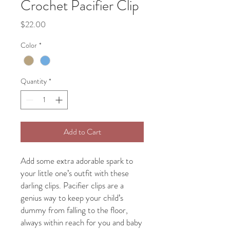
Crochet Pacifier Clip
Price
$22.00
Color
*
Quantity
*
Add to Cart
Add some extra adorable spark to
your little one’s outfit with these
darling clips. Pacifier clips are a
genius way to keep your child’s
dummy from falling to the floor,
always within reach for you and baby