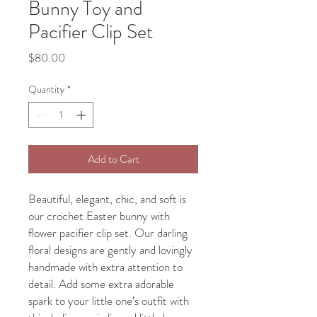
Bunny Toy and
Pacifier Clip Set
Price
$80.00
Quantity
*
Add to Cart
Beautiful, elegant, chic, and soft is
our crochet Easter bunny with
flower pacifier clip set. Our darling
floral designs are gently and lovingly
handmade with extra attention to
detail. Add some extra adorable
spark to your little one’s outfit with