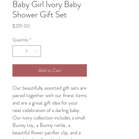
Baby Girl Ivory Baby
Shower Gift Set
Price
$201.00
Quantity
*
Add to Cart
Our beautifully assorted gift sets are
paired together with our finest items
and are a great gift idea for your
next celebration of a darling baby.
Our ivory collection includes a small
Bunny toy, a Bunny rattle, a
beautiful flower pacifier clip, and a