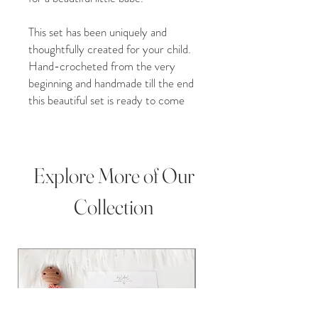
This set has been uniquely and
thoughtfully created for your child.
Hand-crocheted from the very
beginning and handmade till the end
this beautiful set is ready to come
home to you. Beautifully hand
stitched around the face with sleepy
little eyes our bear set is a perfect
addition to your little one’s
Explore More of Our
collection.
Collection
Whether you purchase our item for
a Christmas gift, Grandchild gift,
new baby addition, Birthday present,
Baby shower, christening gift, or
Pregnancy gift, our plush crochet
toys are perfect for any occasion!