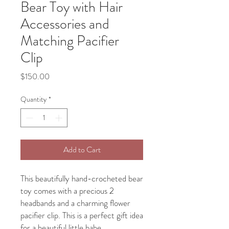
Bear Toy with Hair
Accessories and
Matching Pacifier
Clip
Price
$150.00
Quantity
*
Add to Cart
This beautifully hand-crocheted bear
toy comes with a precious 2
headbands and a charming flower
pacifier clip. This is a perfect gift idea
for a beautiful little babe.