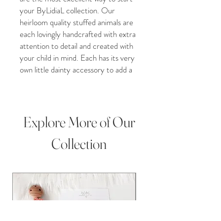
your ByLidiaL collection. Our
heirloom quality stuffed animals are
each lovingly handcrafted with extra
attention to detail and created with
your child in mind. Each has its very
own little dainty accessory to add a
unique and special twist to your
child’s toy. Our lovable and cuddly
toys are the very best friends you
can imagine.
Explore More of Our
Whether you purchase our crochet
Collection
toy for a Christmas gift, Grandchild
gift, new baby addition, Birthday
present, Baby shower, christening
gift, or Pregnancy gift, our plush
crochet toys are perfect for any
occasion! This darling doll is perfect