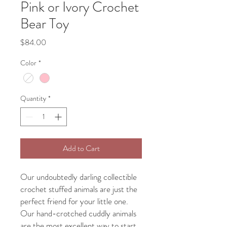
Pink or Ivory Crochet
Bear Toy
Price
$84.00
Color
*
Quantity
*
Add to Cart
Our undoubtedly darling collectible
crochet stuffed animals are just the
perfect friend for your little one.
Our hand-crotched cuddly animals
are the most excellent way to start