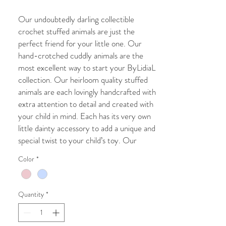
Our undoubtedly darling collectible
crochet stuffed animals are just the
perfect friend for your little one. Our
hand-crotched cuddly animals are the
most excellent way to start your ByLidiaL
collection. Our heirloom quality stuffed
animals are each lovingly handcrafted with
extra attention to detail and created with
your child in mind. Each has its very own
little dainty accessory to add a unique and
special twist to your child’s toy. Our
lovable and cuddly toys are the very best
Color
*
friends you can imagine.
Whether you purchase our crochet toy
Quantity
*
for a Christmas gift, Grandchild gift, new
baby addition, Birthday present, Baby
shower, christening gift, or Pregnancy gift,