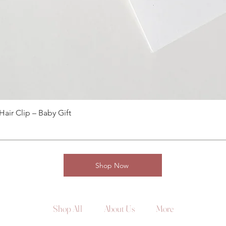
ir Clip – Baby Gift
Shop Now
Shop All
About Us
More