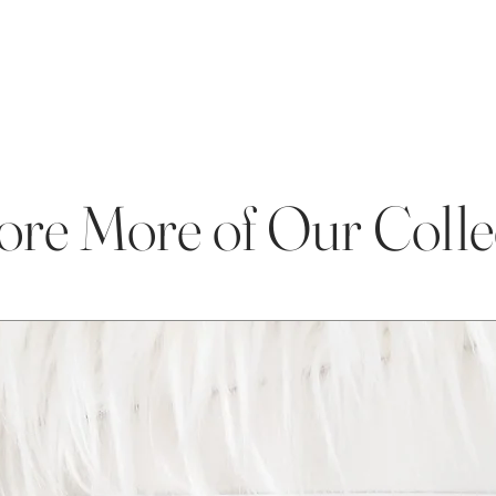
ore More of Our Colle