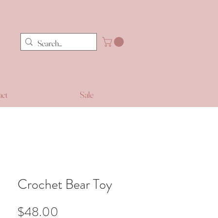
act
Sale
Crochet Bear Toy
Price
$48.00