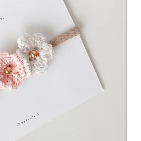
Before each use check for signs of wear
and tear. Keep out of reach of young
children as there are small parts that could
become a choking hazard. Do not leave
the item on or with a sleeping or
unsupervised baby and never use it in a
crib, travel yard, bed, or whenever they
are out of your sight without supervision to
avoid strangulation or suffocation.
© All rights reserved ByLidiaL. Designs
may not be copied or reproduced without
permission.