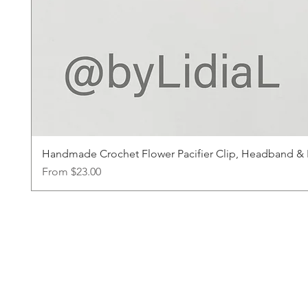
Handmade Crochet Flower Pacifier Clip, Headband & Ha
Sale Price
From
$23.00