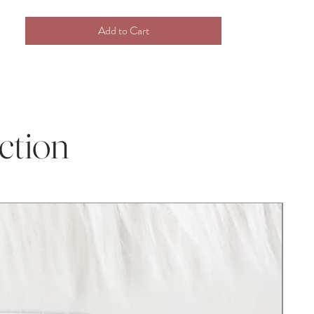
our plush crochet toys are perfect for any
Add to Cart
occasion! This darling doll is perfect for
infant and toddler photography props and
baby milestone photos.
This a perfect and thoughtful heirloom gift
for your little one to grow with. Your child
ction
will love to spend time playing, cuddling,
sleeping, and growing with this special and
unique toy, and will create sweet
memories to hold onto for their entire
childhood.
Check out the rest of our doll collection
and collect them all!
Disclaimer:
As with all handcrafted items, the size may