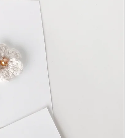
vary marginally, also the color can be
slightly different from the image on the
website depending on your device, screen,
and lighting.
100% handmade and created in Upstate
NY
Bear 7 - 8 “ in height
Hand-crotched with soft acrylic yarn and
premium cotton yarn
Filled with 100% Premium polyester fiber
Cleaning Instructions:
Spot clean and hand wash with warm water
and soap. Do not scrub. Do not use
bleach. Do not hang to dry. Lay on a flat
surface to dry.
Important Safety information: