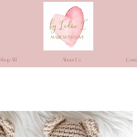
Shop All
About Us
Cont