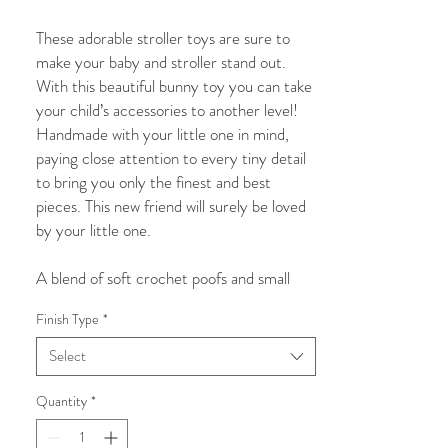
Price
Price
These adorable stroller toys are sure to
make your baby and stroller stand out.
With this beautiful bunny toy you can take
your child’s accessories to another level!
Handmade with your little one in mind,
paying close attention to every tiny detail
to bring you only the finest and best
pieces. This new friend will surely be loved
by your little one.
A blend of soft crochet poofs and small
wooden beads, this beautiful and visually
Finish Type
*
appealing stroller toy is sure to catch your
baby’s attention to engage and play. While
Select
assisting with your child’s visual
development this stunning piece will also
Quantity
*
attract the attention of others and we are
confident will bring you many