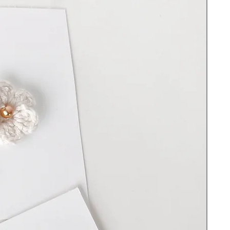
NY
Hand-crotched with premium cotton yarn
Plastic bending loop
Length 15”
Wooden beads
Filled with 100% Premium polyester fiber
Cleaning Instructions:
Spot clean and hand wash with warm water
and soap. Do not scrub. Do not use
bleach. Lay on a flat surface to dry. DO
NOT put the toy in the washing machine -
the wood will swell, and the yarn will show
wear.
Important Safety information:
Do not use without full supervision. Before
each use check for signs of wear and tear.
There are small parts that could become a