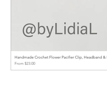
Handmade Crochet Flower Pacifier Clip, Headband & Ha
Sale Price
From
$23.00