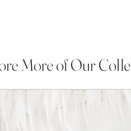
ore More of Our Colle