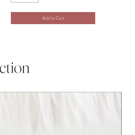
compliments!
Add to Cart
Whether you purchase our item for a
Christmas gift, Grandchild gift, new baby
addition, Birthday present, Baby shower,
christening gift, or Pregnancy gift, our
plush crochet toys are perfect for any
occasion! This darling item is perfect for
ction
infant and toddler photography props and
baby milestone photos.
Disclaimer:
As with all handcrafted items, the size may
vary marginally, also the color can be
slightly different from the image on the
website depending on your device, screen,
and lighting.
100% handmade and created in Upstate