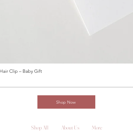
ir Clip – Baby Gift
Shop Now
Shop All
About Us
More