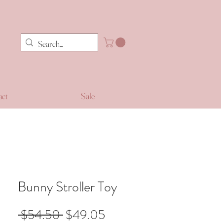
act
Sale
Bunny Stroller Toy
Regular
Sale
 $54.50 
$49.05