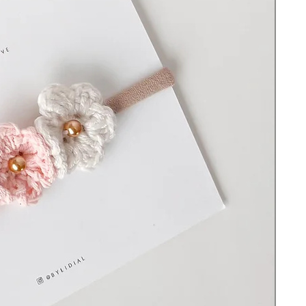
choking hazard. Do not leave the item on
or with a sleeping or unsupervised baby and
never use it in a crib, travel yard, bed, or
whenever they are out of your sight
without supervision to avoid strangulation
or suffocation.
© All rights reserved ByLidiaL. Designs
may not be copied or reproduced without
permission.