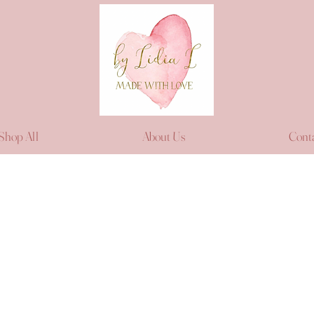
Shop All
About Us
Cont