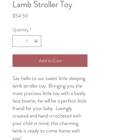
Lamb Stroller Toy
Price
$54.50
Quantity
*
Add to Cart
Say hello to our sweet little sleeping
lamb stroller toy. Bringing you the
most precious little toy with a lovely
lace bowtie, he will be a perfect little
friend for your baby. Lovingly
created and hand-crocheted with
your child in mind, this charming
lamb is ready to come home with
you!