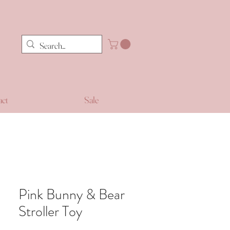
act
Sale
Pink Bunny & Bear
Stroller Toy