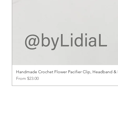
Handmade Crochet Flower Pacifier Clip, Headband & Ha
Sale Price
From
$23.00