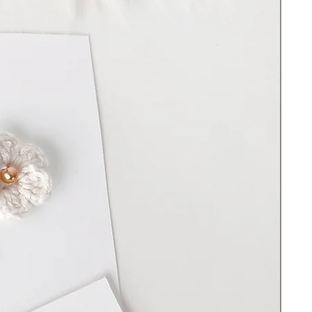
100% handmade and created in Upstate
NY
Hand-crotched with premium cotton yarn
Plastic bending loop
Length 15”
Choice of bear or bunny. Sold separately
Filled with 100% Premium polyester fiber
Cleaning Instructions:
Spot clean and hand wash with warm water
and soap. Do not scrub. Do not use
bleach. Lay on a flat surface to dry. DO
NOT put the toy in the washing machine -
the wood will swell, and the yarn will show
wear.
Important Safety information:
Do not use without full supervision. Before
each use check for signs of wear and tear.