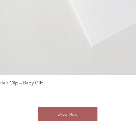
ir Clip – Baby Gift
Shop Now