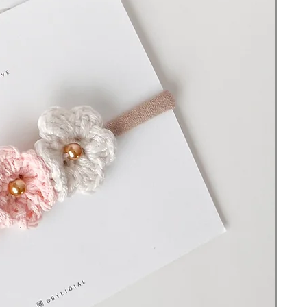
There are small parts that could become a
choking hazard. Do not leave the item on
or with a sleeping or unsupervised baby and
never use it in a crib, travel yard, bed, or
whenever they are out of your sight
without supervision to avoid strangulation
or suffocation.
© All rights reserved ByLidiaL. Designs
may not be copied or reproduced without
permission.