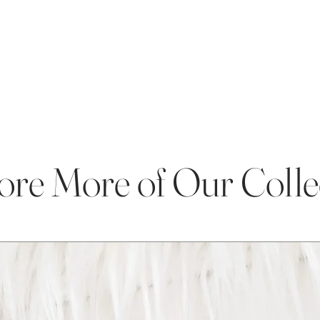
ore More of Our Colle