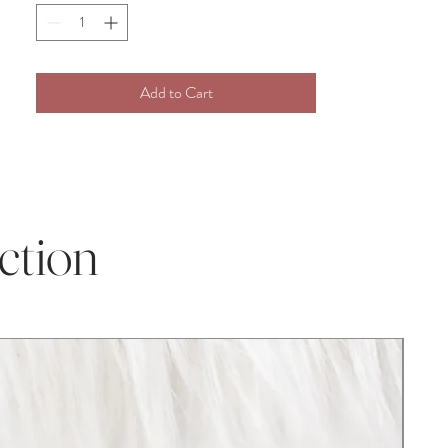
attract the attention of others and we are
confident will bring you many
compliments!
Add to Cart
Whether you purchase our item for a
Christmas gift, Grandchild gift, new baby
addition, Birthday present, Baby shower,
christening gift, or Pregnancy gift, our
plush crochet toys are perfect for any
occasion! This darling item is perfect for
ction
infant and toddler photography props and
baby milestone photos.
Disclaimer:
As with all handcrafted items, the size may
vary marginally, also the color can be
slightly different from the image on the
website depending on your device, screen,
and lighting.