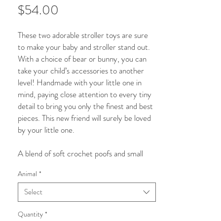
Price
$54.00
These two adorable stroller toys are sure
to make your baby and stroller stand out.
With a choice of bear or bunny, you can
take your child’s accessories to another
level! Handmade with your little one in
mind, paying close attention to every tiny
detail to bring you only the finest and best
pieces. This new friend will surely be loved
by your little one.
A blend of soft crochet poofs and small
wooden beads, this beautiful and visually
Animal
*
appealing stroller toy is sure to catch your
baby’s attention to engage and play. While
Select
assisting with your child’s visual
development this stunning piece will also
Quantity
*