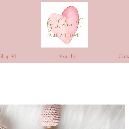
Shop All
About Us
Cont