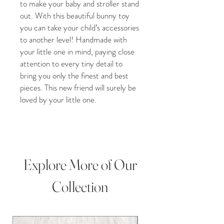
to make your baby and stroller stand
out. With this beautiful bunny toy
you can take your child’s accessories
to another level! Handmade with
your little one in mind, paying close
attention to every tiny detail to
bring you only the finest and best
pieces. This new friend will surely be
loved by your little one.
A blend of soft crochet poofs and
small wooden beads, this beautiful
and visually appealing stroller toy is
sure to catch your baby’s attention
Explore More of Our
to engage and play. While assisting
with your child’s visual development
Collection
this stunning piece will also attract
the attention of others and we are
confident will bring you many