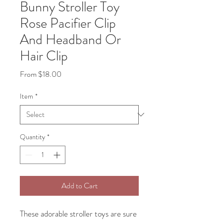
Bunny Stroller Toy
Rose Pacifier Clip
And Headband Or
Hair Clip
Sale
From
$18.00
Price
Item
*
Quantity
*
Add to Cart
These adorable stroller toys are sure