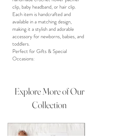
clip, baby headband, or hair clip.
Each item is handcrafted and
available in a matching design,
making it a stylish and adorable
accessory for newborns, babies, and
toddlers.
Perfect for Gifts & Special
Occasions:
•Baby shower gift
•Newborn or grandchild gift
•Birthday, Christmas, or holiday
present
Explore More of Our
•Christening, milestone photos, or
baby photography props
Collection
Product Details:
•100% handmade in Upstate New
York, USA
•Pacifier clips approximately 13