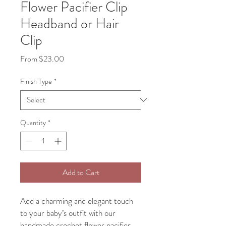
Flower Pacifier Clip
Headband or Hair
Clip
Sale
From
$23.00
Price
Finish Type
*
Quantity
*
Add to Cart
Add a charming and elegant touch
to your baby’s outfit with our
handmade crochet flower pacifier