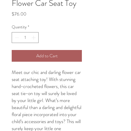
Flower Car Seat Toy
Price
$76.00
Quantity
*
Add to Cart
Meet our chic and darling flower car
seat attaching toy! With stunning
hand-crocheted flowers, this car
seat tie-on toy will surely be loved
by your little girl. What’s more
beautiful than a darling and delightful
floral piece incorporated into your
child’s accessories and toys? This will
surely keep your little one