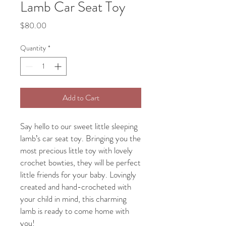
Lamb Car Seat Toy
Price
$80.00
Quantity
*
Add to Cart
Say hello to our sweet little sleeping
lamb’s car seat toy. Bringing you the
most precious little toy with lovely
crochet bowties, they will be perfect
little friends for your baby. Lovingly
created and hand-crocheted with
your child in mind, this charming
lamb is ready to come home with
you!