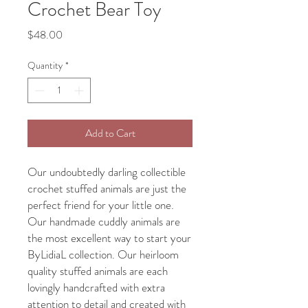
Crochet Bear Toy
Price
$48.00
Quantity
*
Add to Cart
Our undoubtedly darling collectible
crochet stuffed animals are just the
perfect friend for your little one.
Our handmade cuddly animals are
the most excellent way to start your
ByLidiaL collection. Our heirloom
quality stuffed animals are each
lovingly handcrafted with extra
attention to detail and created with